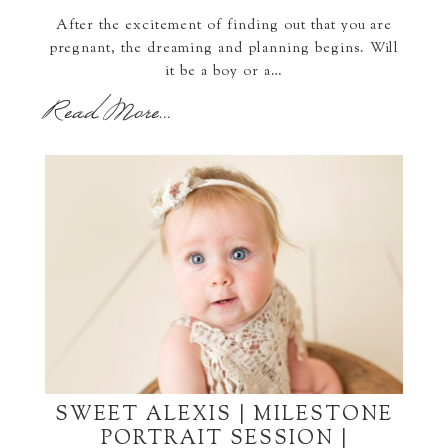
After the excitement of finding out that you are
pregnant, the dreaming and planning begins. Will
it be a boy or a…
Read More...
SWEET ALEXIS | MILESTONE
PORTRAIT SESSION |