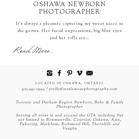
OSHAWA NEWBORN
PHOTOGRAPHER
It's always a pleasure capturing my sweet niece as
she grows. Her facial expressions, big blue eyes
and her rolls are…
Read More...
LOCATED IN OSHAWA, ONTARIO
905.995.0994 | joelle@cestlamourphotography.com
Toronto and Durham Region Newborn, Baby & Family
Photographer
Serving all areas in and around the GTA including but
not limited to Bowmanville, Courtice, Oshawa, Ajax,
Pickering, Markham, Richmond Hill, Thornhill, and
Vaughn