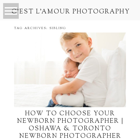
C’EST L’AMOUR PHOTOGRAPHY
TAG ARCHIVES:
SIBLING
HOW TO CHOOSE YOUR
NEWBORN PHOTOGRAPHER |
OSHAWA & TORONTO
NEWBORN PHOTOGRAPHER