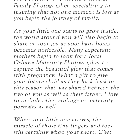
Family Photographer, specializing in
insuring that not one moment is lost as
you begin the journey of family.
As your little one starts to grow inside,
the world around you will also begin to
share in your joy as your baby bump
becomes noticeable. Many expectant
mothers begin to look for a local
Oshawa Maternity Photographer to
capture the beautiful glow that comes
with pregnancy. What a gift to give
your future child as they look back on
this season that was shared between the
two of you as well as their father. I love
to include other siblings in maternity
portraits as well.
When your little one arrives, the
miracle of those tiny fingers and toes
will certainly whoo your heart. C’est