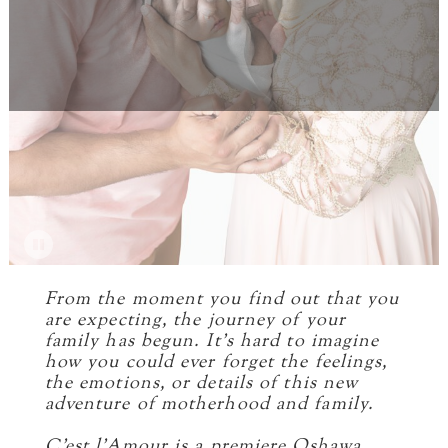
From the moment you find out that you
are expecting, the journey of your
family has begun. It’s hard to imagine
how you could ever forget the feelings,
the emotions, or details of this new
adventure of motherhood and family.
C’est l’Amour is a premiere Oshawa