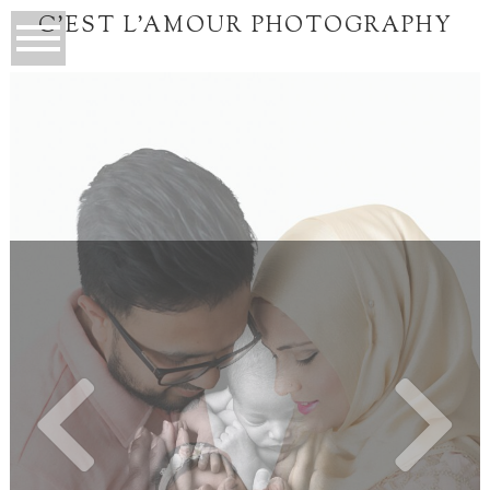
C'EST L'AMOUR PHOTOGRAPHY