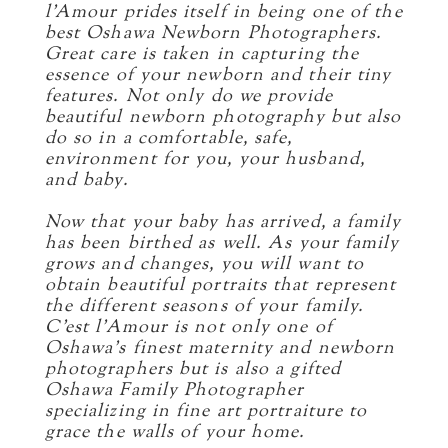
l’Amour prides itself in being one of the
best Oshawa Newborn Photographers.
Great care is taken in capturing the
essence of your newborn and their tiny
features. Not only do we provide
beautiful newborn photography but also
do so in a comfortable, safe,
environment for you, your husband,
and baby.
Now that your baby has arrived, a family
has been birthed as well. As your family
grows and changes, you will want to
obtain beautiful portraits that represent
the different seasons of your family.
C’est l’Amour is not only one of
Oshawa’s finest maternity and newborn
photographers but is also a gifted
Oshawa Family Photographer
specializing in fine art portraiture to
grace the walls of your home.