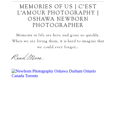
MEMORIES OF US | C’EST
L’AMOUR PHOTOGRAPHY |
OSHAWA NEWBORN
PHOTOGRAPHER
Moments in life are here and gone so quickly.
When we are living them, it is hard to imagine that
we could ever forget…
Read More...