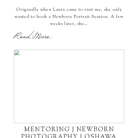
Originally when Laura came to visit me, she only
wanted to book a Newborn Portrait Session. A few
weeks later, she…
Read More...
MENTORING | NEWBORN
PHOTOGRAPHY | OSHAWA