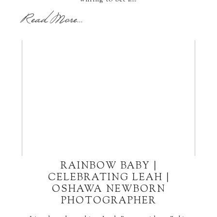
willing to bet a…
Read More...
RAINBOW BABY |
CELEBRATING LEAH |
OSHAWA NEWBORN
PHOTOGRAPHER