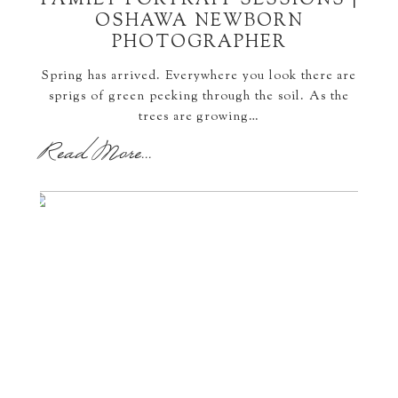
FAMILY PORTRAIT SESSIONS |
OSHAWA NEWBORN
PHOTOGRAPHER
Spring has arrived. Everywhere you look there are
sprigs of green peeking through the soil. As the
trees are growing…
Read More...