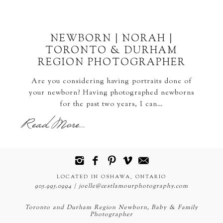
NEWBORN | NORAH |
TORONTO & DURHAM
REGION PHOTOGRAPHER
Are you considering having portraits done of
your newborn? Having photographed newborns
for the past two years, I can…
Read More...
LOCATED IN OSHAWA, ONTARIO
905.995.0994 | joelle@cestlamourphotography.com
Toronto and Durham Region Newborn, Baby & Family
Photographer