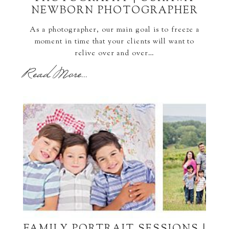
NEWBORN PHOTOGRAPHER
As a photographer, our main goal is to freeze a
moment in time that your clients will want to
relive over and over…
Read More...