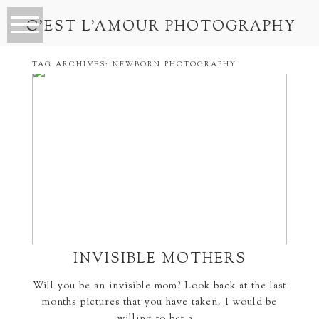
C’EST L’AMOUR PHOTOGRAPHY
TAG ARCHIVES:
NEWBORN PHOTOGRAPHY
INVISIBLE MOTHERS
Will you be an invisible mom? Look back at the last
months pictures that you have taken. I would be