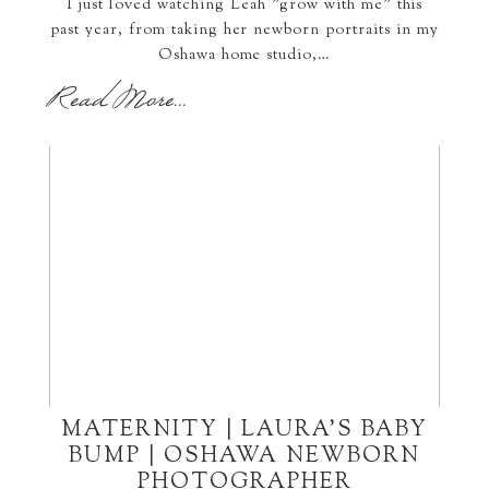
I just loved watching Leah "grow with me" this
past year, from taking her newborn portraits in my
Oshawa home studio,…
Read More...
MATERNITY | LAURA’S BABY
BUMP | OSHAWA NEWBORN
PHOTOGRAPHER