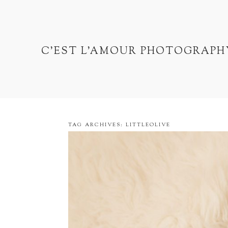
C'EST L'AMOUR PHOTOGRAPH
TAG ARCHIVES:
LITTLEOLIVE