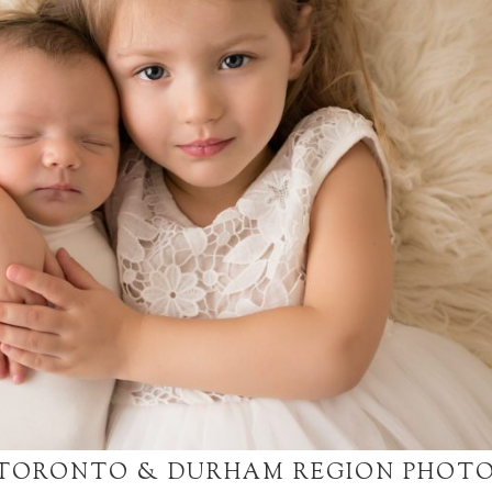
 TORONTO & DURHAM REGION PHOT