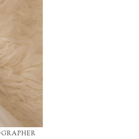
OGRAPHER