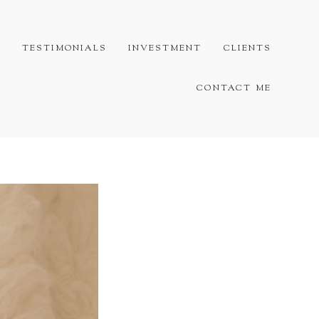
G
TESTIMONIALS
INVESTMENT
CLIENTS
CONTACT ME