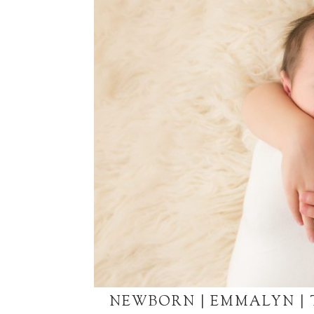
NEWBORN | EMMALYN |