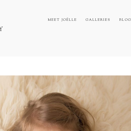
MEET JOËLLE
GALLERIES
BLO
Y