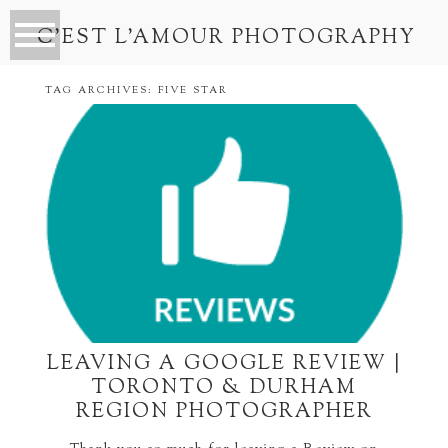
C’EST L’AMOUR PHOTOGRAPHY
TAG ARCHIVES:
FIVE STAR
LEAVING A GOOGLE REVIEW |
TORONTO & DURHAM
REGION PHOTOGRAPHER