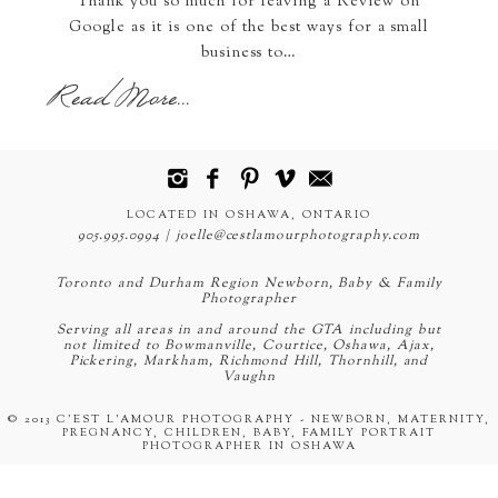
Thank you so much for leaving a Review on
Google as it is one of the best ways for a small
business to…
Read More...
LOCATED IN OSHAWA, ONTARIO
905.995.0994 | joelle@cestlamourphotography.com
Toronto and Durham Region Newborn, Baby & Family
Photographer
Serving all areas in and around the GTA including but
not limited to Bowmanville, Courtice, Oshawa, Ajax,
Pickering, Markham, Richmond Hill, Thornhill, and
Vaughn
© 2013 C'EST L'AMOUR PHOTOGRAPHY - NEWBORN, MATERNITY,
PREGNANCY, CHILDREN, BABY, FAMILY PORTRAIT
PHOTOGRAPHER IN OSHAWA