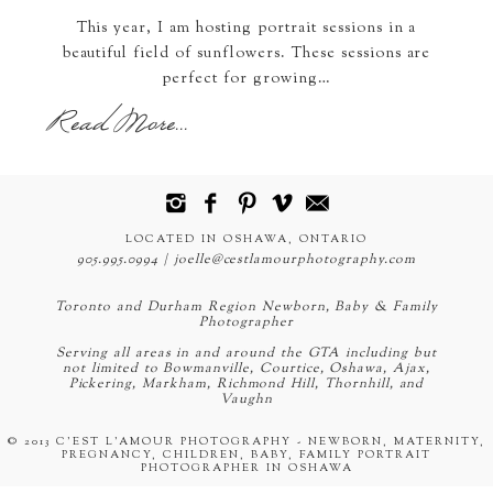
This year, I am hosting portrait sessions in a
beautiful field of sunflowers. These sessions are
perfect for growing…
Read More...
LOCATED IN OSHAWA, ONTARIO
905.995.0994 | joelle@cestlamourphotography.com
Toronto and Durham Region Newborn, Baby & Family
Photographer
Serving all areas in and around the GTA including but
not limited to Bowmanville, Courtice, Oshawa, Ajax,
Pickering, Markham, Richmond Hill, Thornhill, and
Vaughn
© 2013 C'EST L'AMOUR PHOTOGRAPHY - NEWBORN, MATERNITY,
PREGNANCY, CHILDREN, BABY, FAMILY PORTRAIT
PHOTOGRAPHER IN OSHAWA