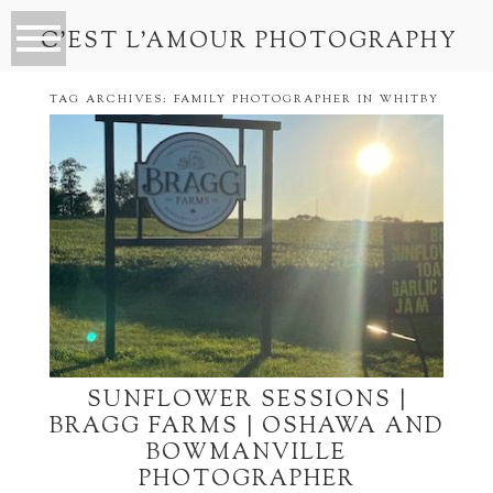
C’EST L’AMOUR PHOTOGRAPHY
TAG ARCHIVES:
FAMILY PHOTOGRAPHER IN WHITBY
SUNFLOWER SESSIONS |
BRAGG FARMS | OSHAWA AND
BOWMANVILLE
PHOTOGRAPHER