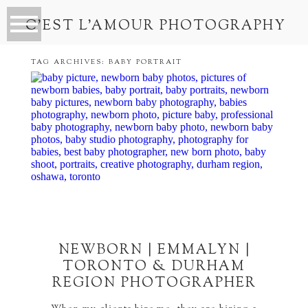
C’EST L’AMOUR PHOTOGRAPHY
TAG ARCHIVES:
BABY PORTRAIT
NEWBORN | EMMALYN |
TORONTO & DURHAM
REGION PHOTOGRAPHER