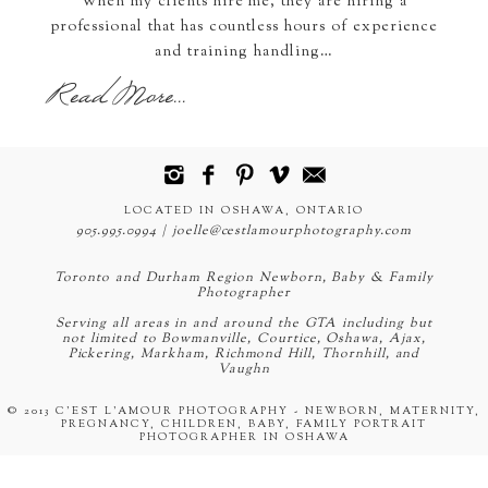
When my clients hire me, they are hiring a
professional that has countless hours of experience
and training handling…
Read More...
LOCATED IN OSHAWA, ONTARIO
905.995.0994 | joelle@cestlamourphotography.com
Toronto and Durham Region Newborn, Baby & Family
Photographer
Serving all areas in and around the GTA including but
not limited to Bowmanville, Courtice, Oshawa, Ajax,
Pickering, Markham, Richmond Hill, Thornhill, and
Vaughn
© 2013 C'EST L'AMOUR PHOTOGRAPHY - NEWBORN, MATERNITY,
PREGNANCY, CHILDREN, BABY, FAMILY PORTRAIT
PHOTOGRAPHER IN OSHAWA