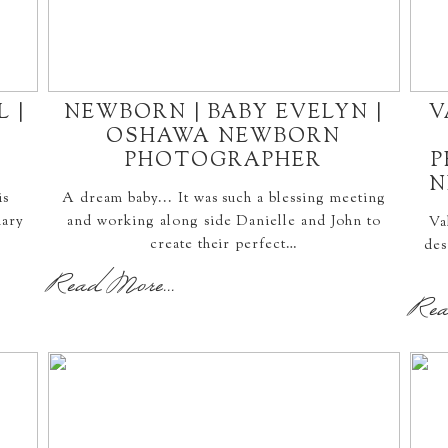
 |
NEWBORN | BABY EVELYN |
V
OSHAWA NEWBORN
PHOTOGRAPHER
P
N
is
A dream baby... It was such a blessing meeting
uary
and working along side Danielle and John to
Va
create their perfect…
des
Read More...
Rea