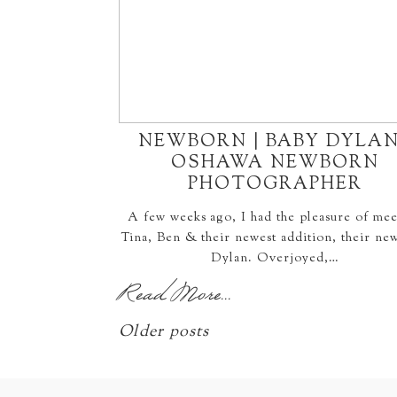
NEWBORN | BABY DYLAN
OSHAWA NEWBORN
PHOTOGRAPHER
A few weeks ago, I had the pleasure of mee
Tina, Ben & their newest addition, their ne
Dylan. Overjoyed,…
Read More...
Older posts