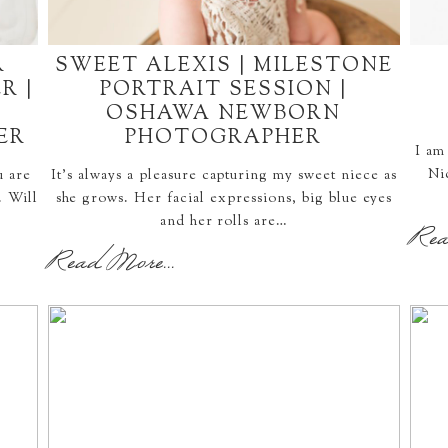
R
SWEET ALEXIS | MILESTONE
R |
PORTRAIT SESSION |
OSHAWA NEWBORN
ER
PHOTOGRAPHER
I am
Ni
u are
It's always a pleasure capturing my sweet niece as
. Will
she grows. Her facial expressions, big blue eyes
and her rolls are…
Rea
Read More...