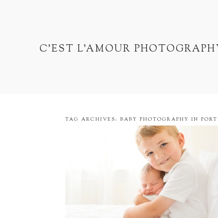
C'EST L'AMOUR PHOTOGRAPH
TAG ARCHIVES:
BABY PHOTOGRAPHY IN PORT