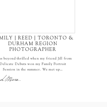
MILY | REED | TORONTO &
DURHAM REGION
PHOTOGRAPHER
as beyond thrilled when my friend Jill from
Delicate Debuts won my Family Portrait
Session in the summer. We met up…
d More...