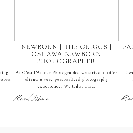
 |
NEWBORN | THE GRIGGS |
FA
OSHAWA NEWBORN
PHOTOGRAPHER
ting
At C'est l'Amour Photography, we strive to offer
I w
wborn
clients a very personalized photography
experience. We tailor our…
Read More...
Rea