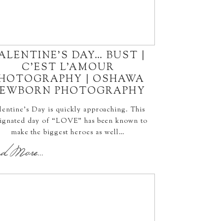
ALENTINE’S DAY… BUST |
C’EST L’AMOUR
HOTOGRAPHY | OSHAWA
EWBORN PHOTOGRAPHY
lentine’s Day is quickly approaching. This
ignated day of “LOVE” has been known to
make the biggest heroes as well…
d More...