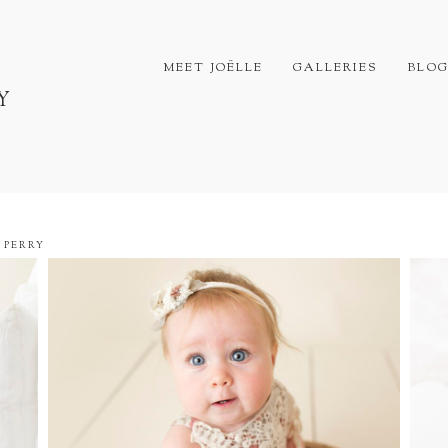
MEET JOËLLE
GALLERIES
BLO
Y
 PERRY