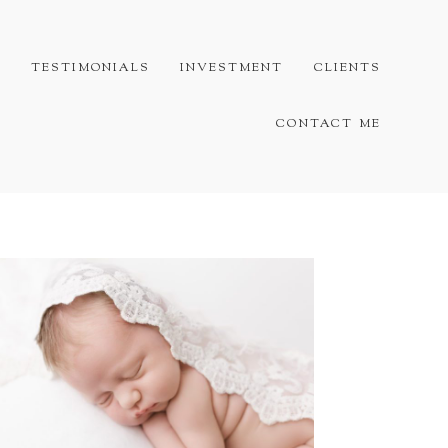
G
TESTIMONIALS
INVESTMENT
CLIENTS
CONTACT ME