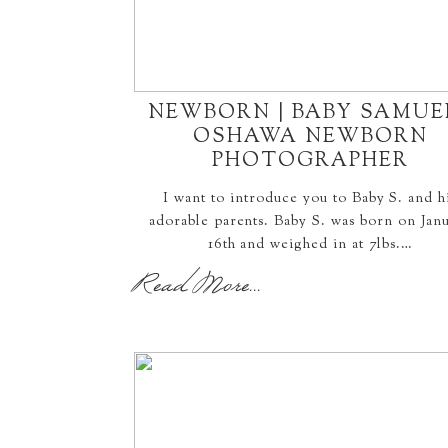
NEWBORN | BABY SAMUEL
OSHAWA NEWBORN
PHOTOGRAPHER
I want to introduce you to Baby S. and h
adorable parents. Baby S. was born on Jan
16th and weighed in at 7lbs.…
Read More...