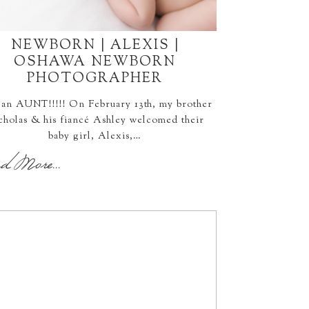
NEWBORN | ALEXIS |
OSHAWA NEWBORN
PHOTOGRAPHER
 an AUNT!!!!! On February 13th, my brother
cholas & his fiancé Ashley welcomed their
baby girl, Alexis,…
d More...