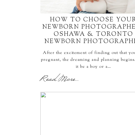
HOW TO CHOOSE YOU
NEWBORN PHOTOGRAPHE
OSHAWA & TORONTO
NEWBORN PHOTOGRAPH
After the excitement of finding out that yo
pregnant, the dreaming and planning begins
it be a boy or a…
Read More...