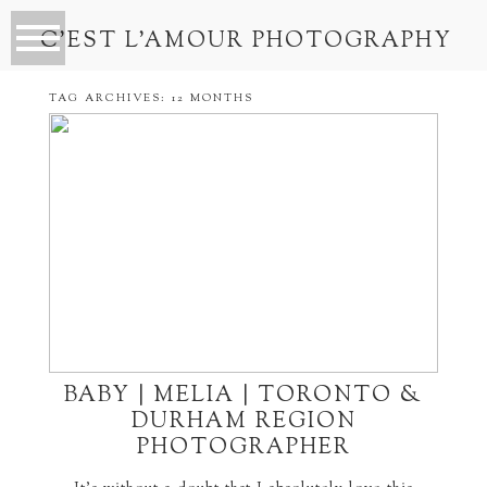
C’EST L’AMOUR PHOTOGRAPHY
TAG ARCHIVES:
12 MONTHS
BABY | MELIA | TORONTO &
DURHAM REGION
PHOTOGRAPHER