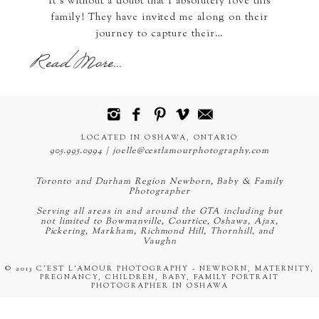
It's without a doubt that I absolutely love this
family! They have invited me along on their
journey to capture their…
Read More...
LOCATED IN OSHAWA, ONTARIO
905.995.0994 | joelle@cestlamourphotography.com
Toronto and Durham Region Newborn, Baby & Family
Photographer
Serving all areas in and around the GTA including but
not limited to Bowmanville, Courtice, Oshawa, Ajax,
Pickering, Markham, Richmond Hill, Thornhill, and
Vaughn
© 2013 C'EST L'AMOUR PHOTOGRAPHY - NEWBORN, MATERNITY,
PREGNANCY, CHILDREN, BABY, FAMILY PORTRAIT
PHOTOGRAPHER IN OSHAWA