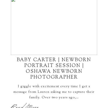
BABY CARTER | NEWBORN
PORTRAIT SESSION |
OSHAWA NEWBORN
PHOTOGRAPHER
I giggle with excitement every time I get a
message from Lauren asking me to capture their
family. Over two years ago,…
Read More...