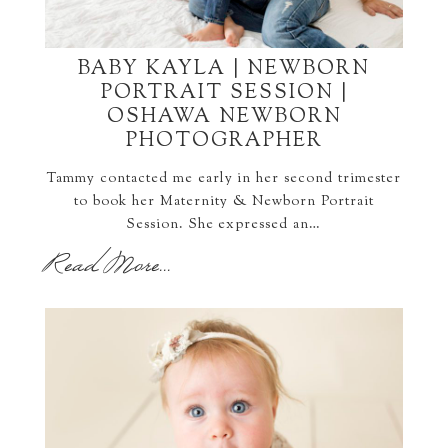
BABY KAYLA | NEWBORN
PORTRAIT SESSION |
OSHAWA NEWBORN
PHOTOGRAPHER
Tammy contacted me early in her second trimester
to book her Maternity & Newborn Portrait
Session. She expressed an…
Read More...