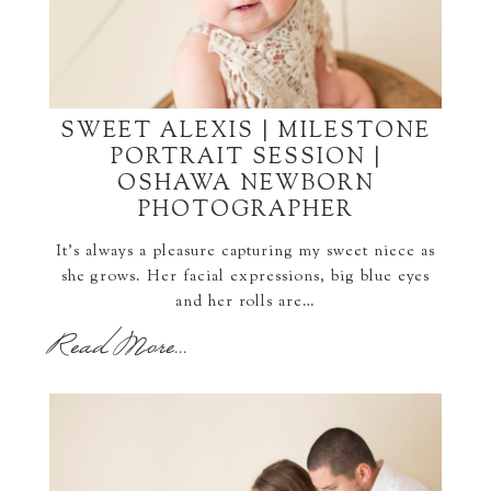
SWEET ALEXIS | MILESTONE
PORTRAIT SESSION |
OSHAWA NEWBORN
PHOTOGRAPHER
It's always a pleasure capturing my sweet niece as
she grows. Her facial expressions, big blue eyes
and her rolls are…
Read More...