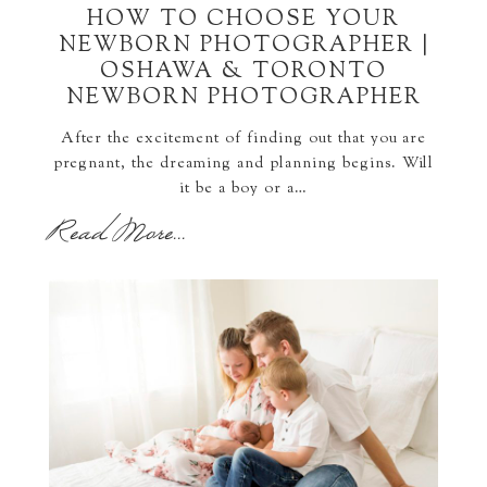
HOW TO CHOOSE YOUR
NEWBORN PHOTOGRAPHER |
OSHAWA & TORONTO
NEWBORN PHOTOGRAPHER
After the excitement of finding out that you are
pregnant, the dreaming and planning begins. Will
it be a boy or a…
Read More...