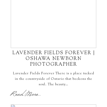
LAVENDER FIELDS FOREVER |
OSHAWA NEWBORN
PHOTOGRAPHER
Lavender Fields Forever There is a place tucked
in the countryside of Ontario that beckons the
soul. The beauty…
Read More...