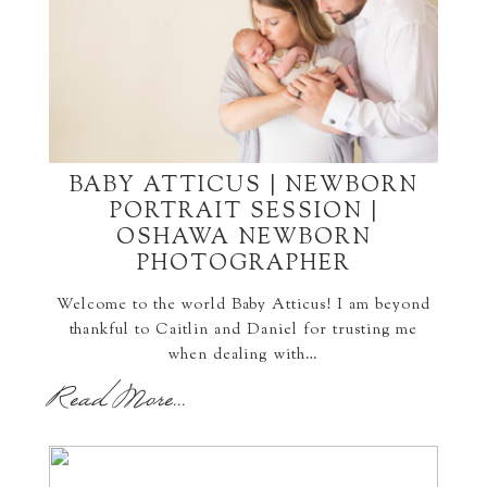
BABY ATTICUS | NEWBORN
PORTRAIT SESSION |
OSHAWA NEWBORN
PHOTOGRAPHER
Welcome to the world Baby Atticus! I am beyond
thankful to Caitlin and Daniel for trusting me
when dealing with…
Read More...