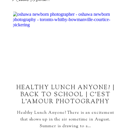
HEALTHY LUNCH ANYONE? |
BACK TO SCHOOL | C’EST
L’AMOUR PHOTOGRAPHY
Healthy Lunch Anyone? There is an excitement
that shows up in the air sometime in August.
Summer is drawing to a…