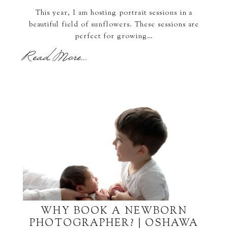
This year, I am hosting portrait sessions in a
beautiful field of sunflowers. These sessions are
perfect for growing…
Read More...
WHY BOOK A NEWBORN
PHOTOGRAPHER? | OSHAWA