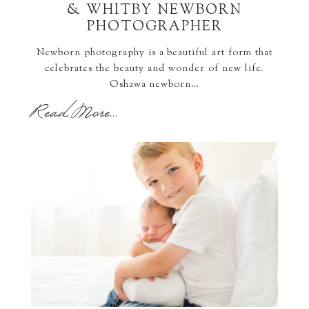
& WHITBY NEWBORN
PHOTOGRAPHER
Newborn photography is a beautiful art form that
celebrates the beauty and wonder of new life.
Oshawa newborn…
Read More...