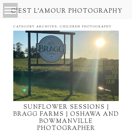
C’EST L’AMOUR PHOTOGRAPHY
CATEGORY ARCHIVES:
CHILDREN PHOTOGRAPHY
SUNFLOWER SESSIONS |
BRAGG FARMS | OSHAWA AND
BOWMANVILLE
PHOTOGRAPHER